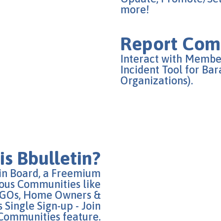
more!
Report Comm
Interact with Membe
Incident Tool for Ba
Organizations).
is Bbulletin?
tin Board, a Freemium
ous Communities like
 NGOs, Home Owners &
 Single Sign-up - Join
Communities feature.