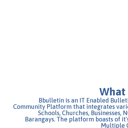
What 
Bbulletin is an IT Enabled Bulle
Community Platform that integrates vari
Schools, Churches, Businesses,
Barangays. The platform boasts of it's
Multiple 