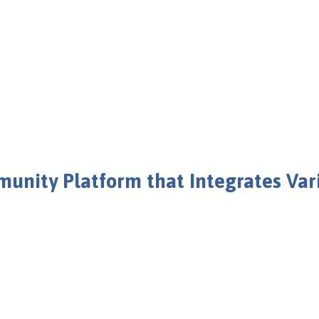
nity Platform that Integrates Va