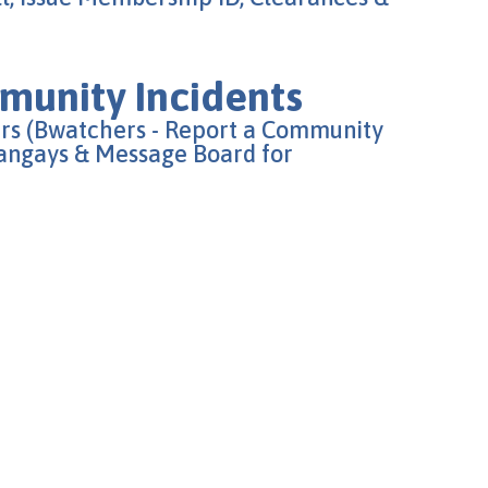
unity Incidents
rs (Bwatchers - Report a Community
rangays & Message Board for