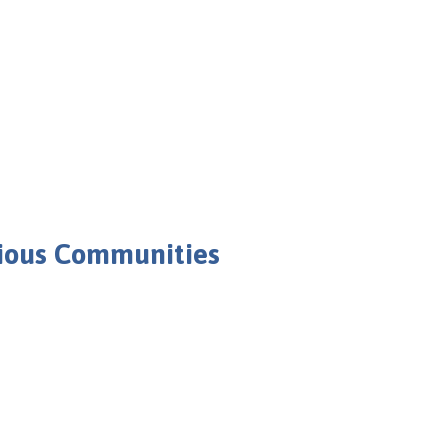
rious Communities