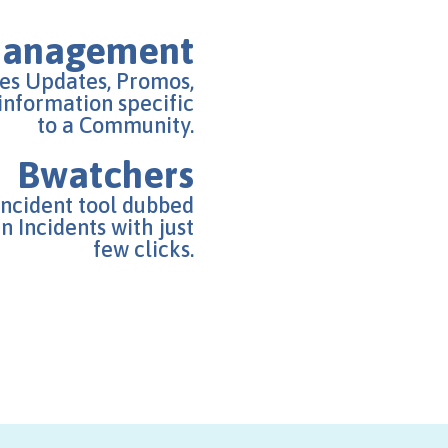
Management
s Updates, Promos,
 information specific
to a Community.
Bwatchers
Incident tool dubbed
 Incidents with just
few clicks.