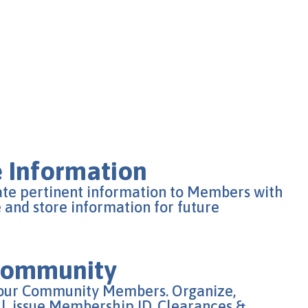
 Information
ate pertinent information to Members with
e and store information for future
 Community
your Community Members. Organize,
, issue Membership ID, Clearances &