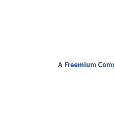
Bbulletin 2.0
Better Community for a Better Future
A Freemium Commu