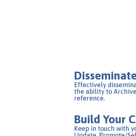
Disseminate
Effectively dissemin
the ability to Archiv
reference.
Build Your
Keep in touch with 
Update, Promote/Sell