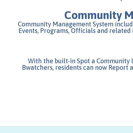
Community 
Community Management System include
Events, Programs, Officials and related
With the built-in Spot a Community 
Bwatchers, residents can now Report an