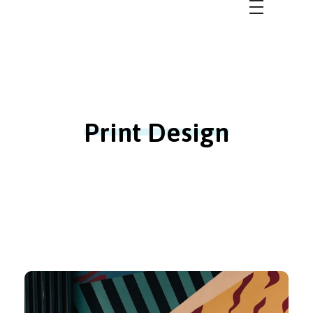
Bbulletin 2.0
Better Community for a Better Future
Print Design