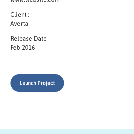
Client :
Averta
Release Date :
Feb 2016
Launch Project