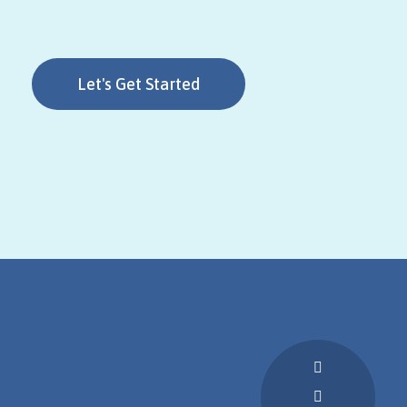
Let's Get Started
Call Us: (63)
907 495
0677