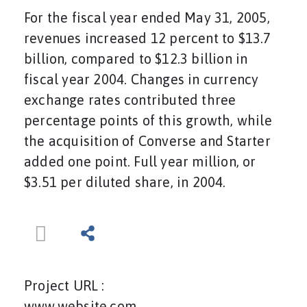
For the fiscal year ended May 31, 2005,
revenues increased 12 percent to $13.7
billion, compared to $12.3 billion in
fiscal year 2004. Changes in currency
exchange rates contributed three
percentage points of this growth, while
the acquisition of Converse and Starter
added one point. Full year million, or
$3.51 per diluted share, in 2004.
Project URL :
www.website.com