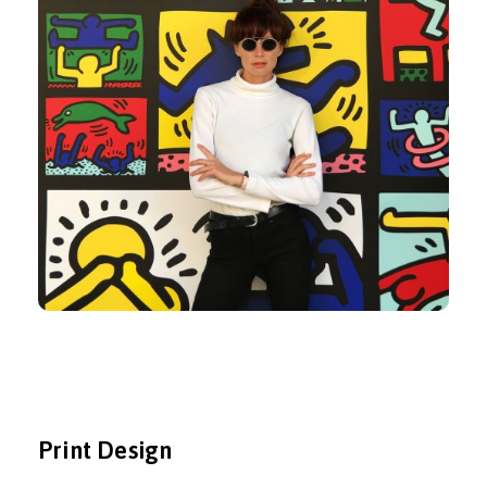
Print Design